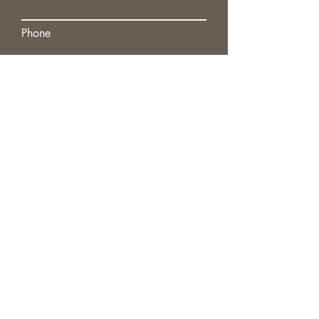
Phone
Submit
GET AN OBLIGATION-FREE
QUOTE