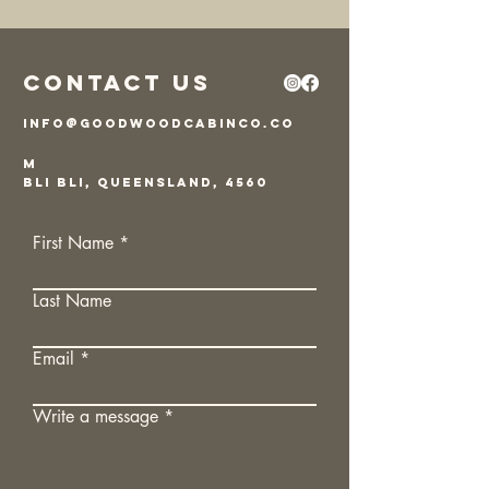
Contact Us
info@goodwoodcabinco.co
m
Bli Bli, Queensland, 4560
First Name
Last Name
Email
Write a message